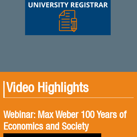
Video Highlights
Webinar: Max Weber 100 Years of
Book presentation: History and
Book presentation: Corruption in
Economics and Society
public policies. formulation of
Brief