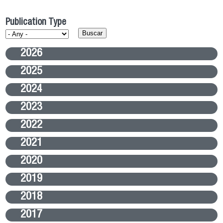
Publication Type
2026
2025
2024
2023
2022
2021
2020
2019
2018
2017