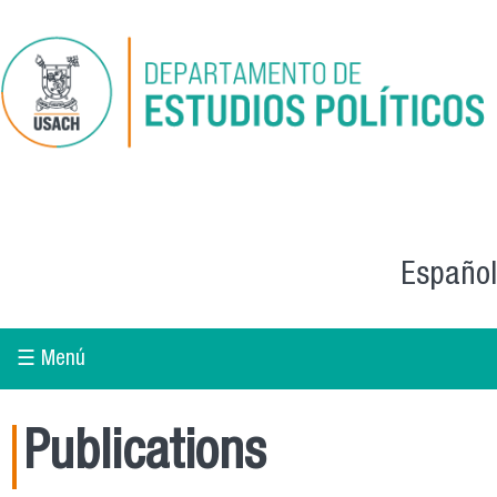
Skip to main content
Español
☰ Menú
Publications