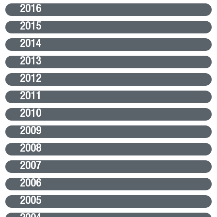
2016
2015
2014
2013
2012
2011
2010
2009
2008
2007
2006
2005