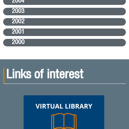
2004
2003
2002
2001
2000
Links of interest