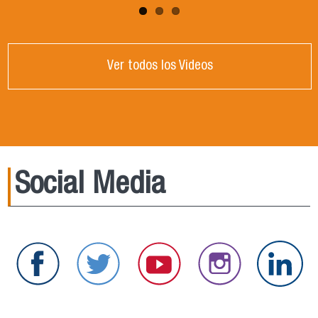
Ver todos los Videos
Social Media