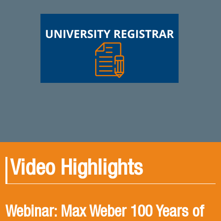
Video Highlights
Webinar: Max Weber 100 Years of
Book presentation: History and
Book presentation: Corruption in