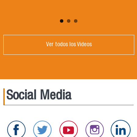
Ver todos los Videos
Social Media