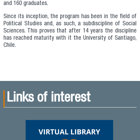
and 160 graduates.
Since its inception, the program has been in the field of
Political Studies and, as such, a subdiscipline of Social
Sciences. This proves that after 14 years the discipline
has reached maturity with it the University of Santiago,
Chile.
Links of interest