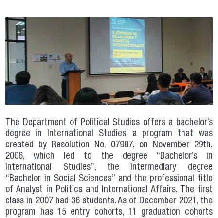
The Department of Political Studies offers a bachelor’s
degree in International Studies, a program that was
created by Resolution No. 07987, on November 29th,
2006, which led to the degree “Bachelor’s in
International Studies”, the intermediary degree
“Bachelor in Social Sciences” and the professional title
of Analyst in Politics and International Affairs. The first
class in 2007 had 36 students. As of December 2021, the
program has 15 entry cohorts, 11 graduation cohorts