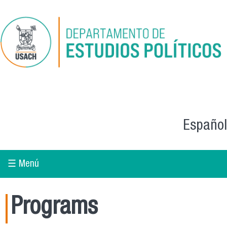
Skip to main content
Español
☰ Menú
Programs