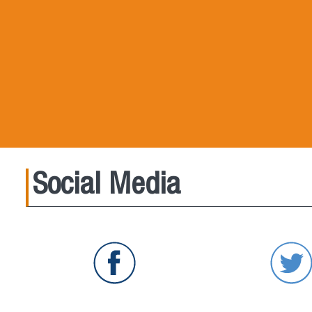
Social Media