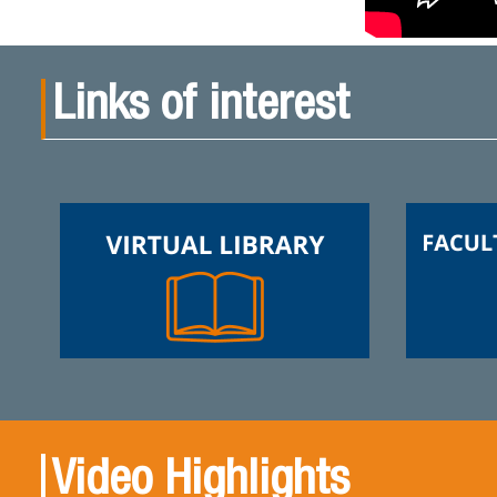
Links of interest
Video Highlights