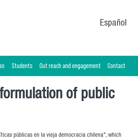
Español
as
Students
Out reach and engagement
Contact
 formulation of public
ticas públicas en la vieja democracia chilena", which