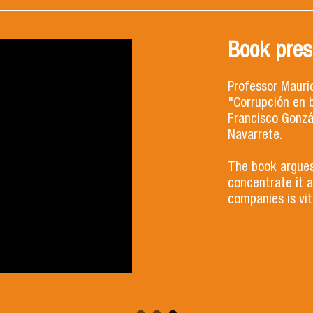
Book prese
Professor Mauri
"Corrupción en b
Francisco Gonzá
Navarrete.
The book argues
concentrate it a
companies is vita