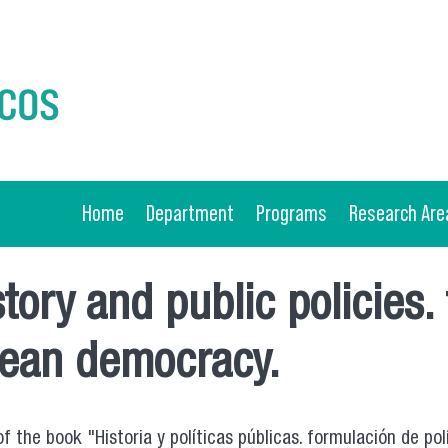
Home
Department
Programs
Research Are
tory and public policies.
ilean democracy.
the book "Historia y políticas públicas. formulación de polí