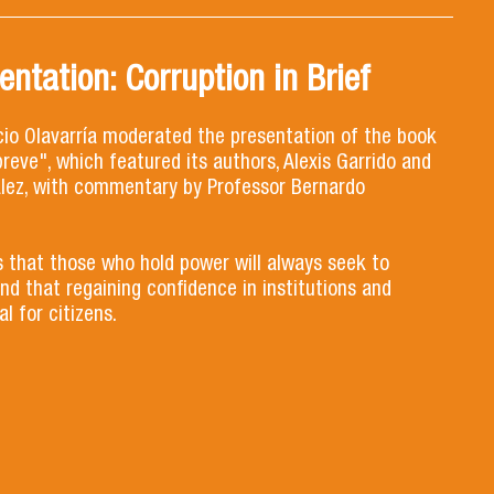
ntation: Corruption in Brief
cio Olavarría moderated the presentation of the book
reve", which featured its authors, Alexis Garrido and
lez, with commentary by Professor Bernardo
 that those who hold power will always seek to
nd that regaining confidence in institutions and
l for citizens.