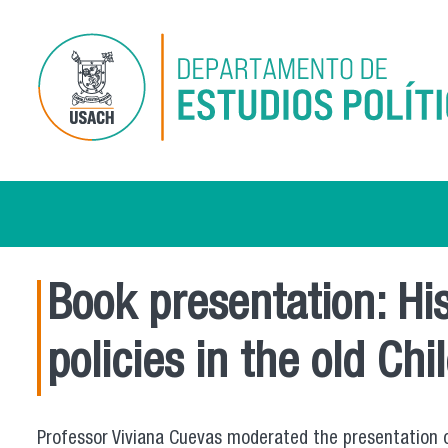
Skip to main content
Book presentation: His
policies in the old Ch
Professor Viviana Cuevas moderated the presentation of 