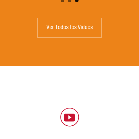
Ver todos los Videos