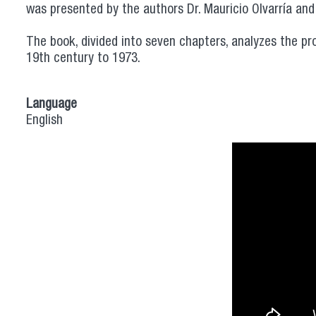
was presented by the authors Dr. Mauricio Olvarría and
The book, divided into seven chapters, analyzes the pr
19th century to 1973.
Language
English