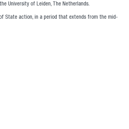
the University of Leiden, The Netherlands.
of State action, in a period that extends from the mid-