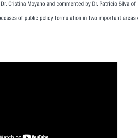
 Dr. Cristina Moyano and commented by Dr. Patricio Silva of 
ocesses of public policy formulation in two important areas 