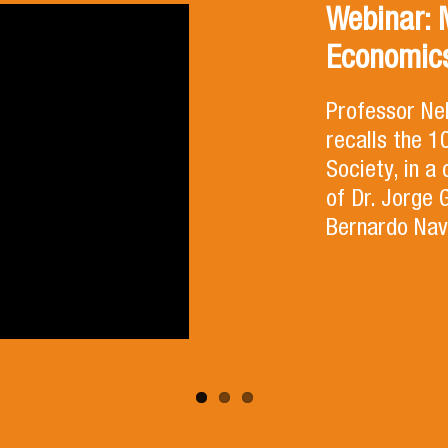
Webinar: 
Economics
Professor Ne
recalls the 
Society, in a
of Dr. Jorge 
Bernardo Nav