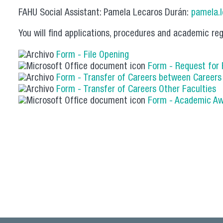
FAHU Social Assistant: Pamela Lecaros Durán:
pamela.
You will find applications, procedures and academic reg
Form - File Opening
Form - Request for
Form - Transfer of Careers between Career
Form - Transfer of Careers Other Faculties
Form - Academic A