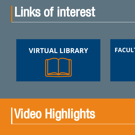
Links of interest
Video Highlights