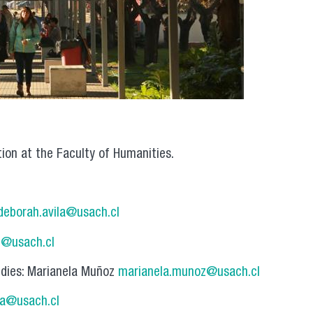
tion at the Faculty of Humanities.
deborah.avila@usach.cl
g@usach.cl
udies: Marianela Muñoz
marianela.munoz@usach.cl
ra@usach.cl