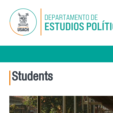
Skip to main content
Students