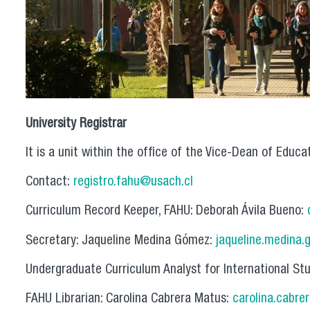
University Registrar
It is a unit within the office of the Vice-Dean of Educa
Contact:
registro.fahu@usach.cl
Curriculum Record Keeper, FAHU: Deborah Ávila Bueno:
Secretary: Jaqueline Medina Gómez:
jaqueline.medina.
Undergraduate Curriculum Analyst for International St
FAHU Librarian: Carolina Cabrera Matus:
carolina.cabre