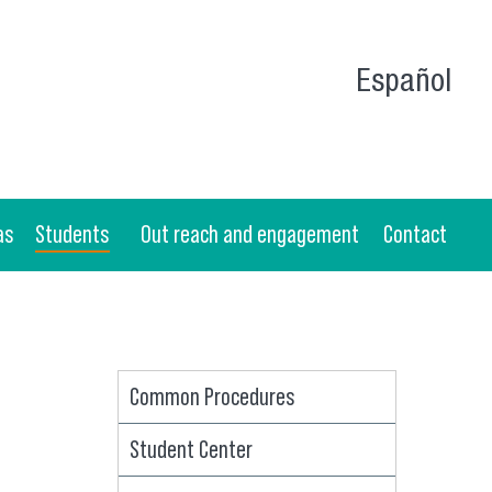
Español
as
Students
Out reach and engagement
Contact
Common Procedures
Student Center