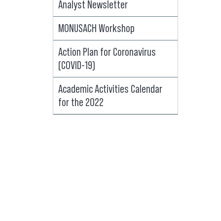
Analyst Newsletter
MONUSACH Workshop
Action Plan for Coronavirus
(COVID-19)
Academic Activities Calendar
for the 2022