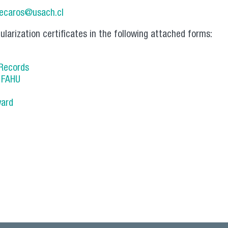
lecaros@usach.cl
ularization certificates in the following attached forms:
 Records
s FAHU
ward