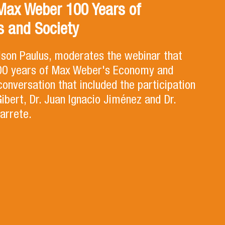
Max Weber 100 Years of
 and Society
lson Paulus, moderates the webinar that
100 years of Max Weber's Economy and
 conversation that included the participation
Gibert, Dr. Juan Ignacio Jiménez and Dr.
arrete.