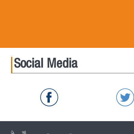
Social Media