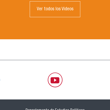
Ver todos los Videos