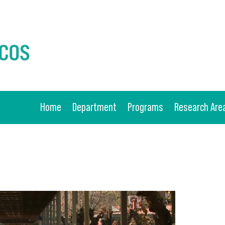
Home
Department
Programs
Research Are