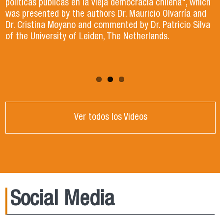
Dr. Jorge Gibert, Dr. Juan Ignacio Jiménez and
políticas públicas en la vieja democracia chilena", which
The book argues that those who hold power will always
Dr. Bernardo Navarrete.
was presented by the authors Dr. Mauricio Olvarría and
seek to concentrate it and that regaining confidence in
Dr. Cristina Moyano and commented by Dr. Patricio Silva
institutions and companies is vital for citizens.
of the University of Leiden, The Netherlands.
Ver todos los Videos
Social Media