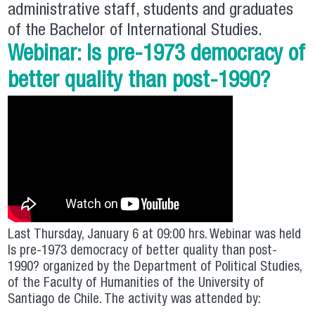
administrative staff, students and graduates
of the Bachelor of International Studies.
Webinar: Is pre-1973 democracy of
better quality than post-1990?
Last Thursday, January 6 at 09:00 hrs. Webinar was held
Is pre-1973 democracy of better quality than post-
1990? organized by the Department of Political Studies,
of the Faculty of Humanities of the University of
Santiago de Chile. The activity was attended by: