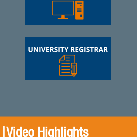
Video Highlights