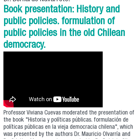
Book presentation: History and
public policies. formulation of
public policies in the old Chilean
democracy.
Professor Viviana Cuevas moderated the presentation of
the book "Historia y políticas públicas. formulación de
políticas públicas en la vieja democracia chilena", which
was presented by the authors Dr. Mauricio Olvarría and