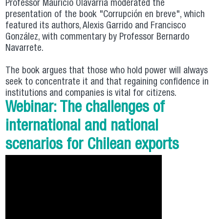
Professor Mauricio Olavarría moderated the
presentation of the book "Corrupción en breve", which
featured its authors, Alexis Garrido and Francisco
González, with commentary by Professor Bernardo
Navarrete.
The book argues that those who hold power will always
seek to concentrate it and that regaining confidence in
institutions and companies is vital for citizens.
Webinar: The challenges of
international and national
scenarios for Chilean exports