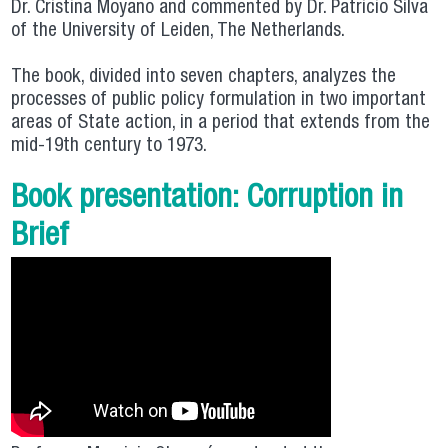
Dr. Cristina Moyano and commented by Dr. Patricio Silva
of the University of Leiden, The Netherlands.
The book, divided into seven chapters, analyzes the
processes of public policy formulation in two important
areas of State action, in a period that extends from the
mid-19th century to 1973.
Book presentation: Corruption in
Brief