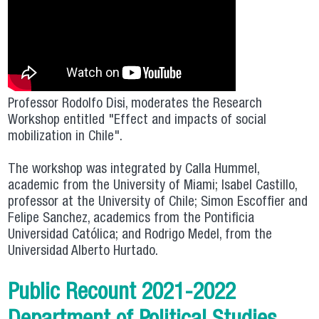
Professor Rodolfo Disi, moderates the Research
Workshop entitled "Effect and impacts of social
mobilization in Chile".
The workshop was integrated by Calla Hummel,
academic from the University of Miami; Isabel Castillo,
professor at the University of Chile; Simon Escoffier and
Felipe Sanchez, academics from the Pontificia
Universidad Católica; and Rodrigo Medel, from the
Universidad Alberto Hurtado.
Public Recount 2021-2022