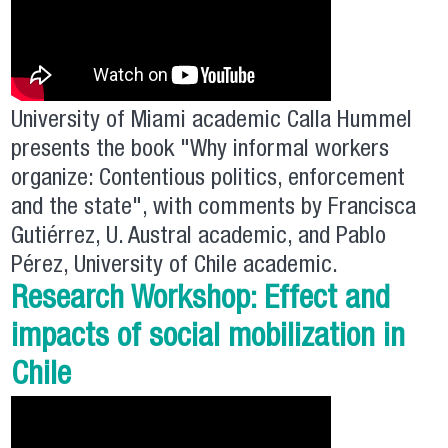
University of Miami academic Calla Hummel
presents the book "Why informal workers
organize: Contentious politics, enforcement
and the state", with comments by Francisca
Gutiérrez, U. Austral academic, and Pablo
Pérez, University of Chile academic.
Research Workshop: Effect and
impacts of social mobilization in
Chile