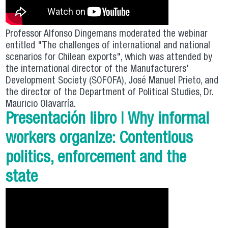
Professor Alfonso Dingemans moderated the webinar
entitled "The challenges of international and national
scenarios for Chilean exports", which was attended by
the international director of the Manufacturers'
Development Society (SOFOFA), José Manuel Prieto, and
the director of the Department of Political Studies, Dr.
Mauricio Olavarría.
Presentación libro | Why informal
workers organize: Contentious
politics, enforcement and the
state