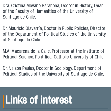
Dra. Cristina Moyano Barahona, Doctor in History, Dean
of the Faculty of Humanities of the University of
Santiago de Chile.
Dr. Mauricio Olavarría, Doctor in Public Policies, Director
of the Department of Political Studies of the University
of Santiago de Chile.
M.A. Macarena de la Calle, Professor at the Institute of
Political Science, Pontifical Catholic University of Chile.
Dr. Nelson Paulus, Doctor in Sociology, Department of
Political Studies of the University of Santiago de Chile.
Links of interest