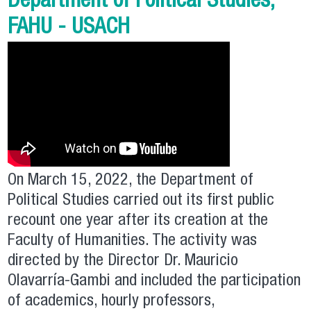
Department of Political Studies,
FAHU - USACH
On March 15, 2022, the Department of
Political Studies carried out its first public
recount one year after its creation at the
Faculty of Humanities. The activity was
directed by the Director Dr. Mauricio
Olavarría-Gambi and included the participation
of academics, hourly professors,