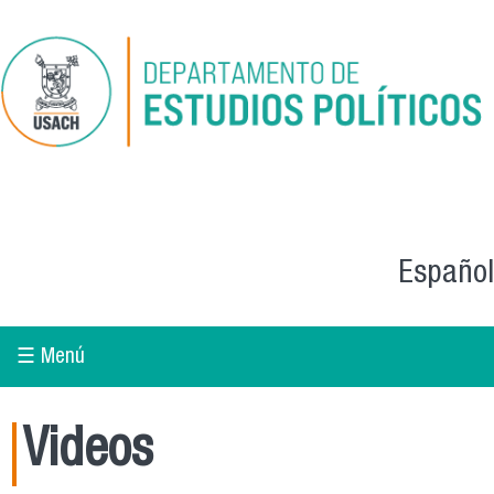
Skip to main content
Español
☰ Menú
Videos