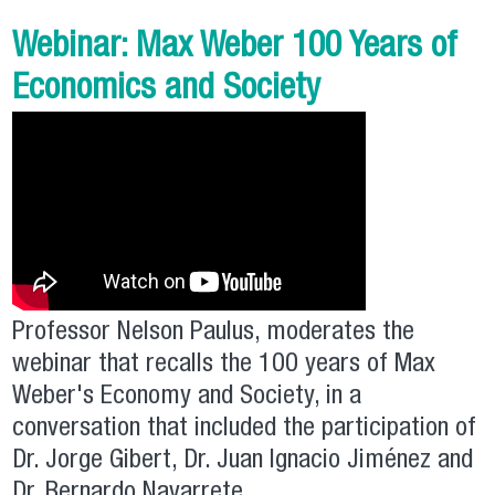
Webinar: Max Weber 100 Years of
Economics and Society
Professor Nelson Paulus, moderates the
webinar that recalls the 100 years of Max
Weber's Economy and Society, in a
conversation that included the participation of
Dr. Jorge Gibert, Dr. Juan Ignacio Jiménez and
Dr. Bernardo Navarrete.