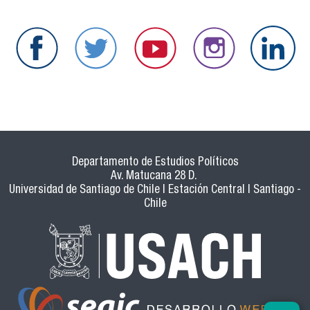
Departamento de Estudios Políticos
Av. Matucana 28 D.
Universidad de Santiago de Chile | Estación Central | Santiago -
Chile