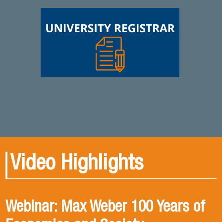
Video Highlights
Webinar: Max Weber 100 Years of
Book presentation: History and
Book presentation: Corruption in