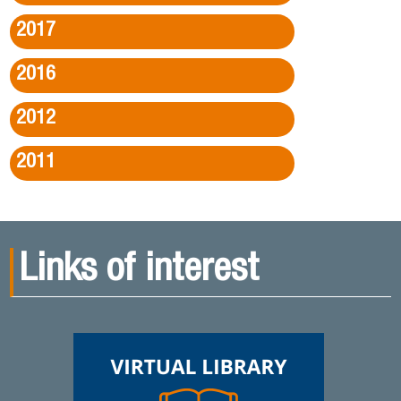
2017
2016
2012
2011
Links of interest