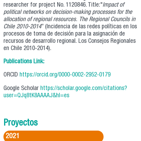
researcher for project No. 1120846. Title:"
Impact of
political networks on decision-making processes for the
allocation of regional resources.
The Regional Councils in
Chile 2010-2014
” (Incidencia de las redes políticas en los
procesos de toma de decisión para la asignación de
recursos de desarrollo regional. Los Consejos Regionales
en Chile 2010-2014).
Publications Link:
ORCID
https://orcid.org/0000-0002-2952-0179
Google Scholar
https://scholar.google.com/citations?
user=QJq8tK8AAAAJ&hl=es
Proyectos
2021