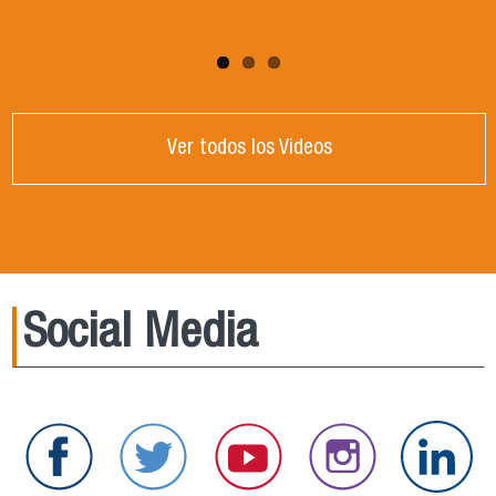
Ver todos los Videos
Social Media