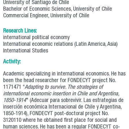
University of Santiago de Chile
Bachelor of Economic Sciences, University of Chile
Commercial Engineer, University of Chile
Research Lines:
international political economy
International economic relations (Latin America, Asia)
International Studies
Activity:
Academic specializing in international economics. He has
been the head researcher for FONDECYT project No.
1171471 “
Adapting to survive. The strategies of
international economic insertion in Chile and Argentina,
1850-1914
" (Adecuar para sobrevivir. Las estrategias de
inserción económica Internacional de Chile y Argentina,
1850-1914), FONDECYT post-doctoral project No.
3120110 where he obtained first place for social and
human sciences. He has been a regular FONDECYT co-