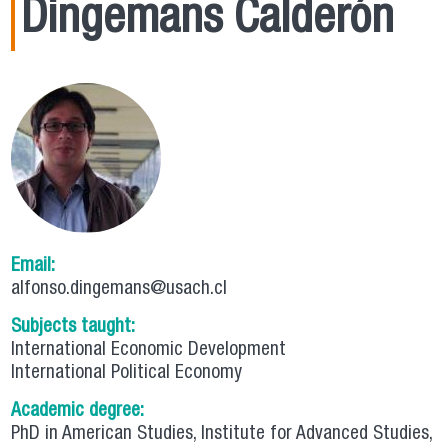
Dingemans Calderón
Email:
alfonso.dingemans@usach.cl
Subjects taught:
International Economic Development
International Political Economy
Academic degree:
PhD in American Studies, Institute for Advanced Studies,