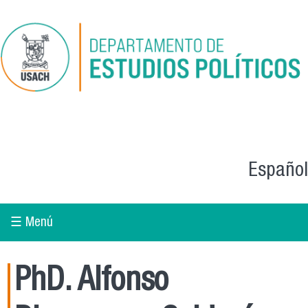
Skip to main content
Español
☰ Menú
PhD. Alfonso